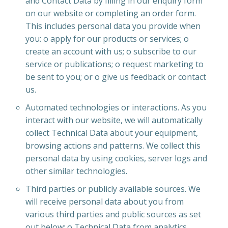
and Contact Data by filling in our enquiry form
on our website or completing an order form.
This includes personal data you provide when
you: o apply for our products or services; o
create an account with us; o subscribe to our
service or publications; o request marketing to
be sent to you; or o give us feedback or contact
us.
Automated technologies or interactions. As you
interact with our website, we will automatically
collect Technical Data about your equipment,
browsing actions and patterns. We collect this
personal data by using cookies, server logs and
other similar technologies.
Third parties or publicly available sources. We
will receive personal data about you from
various third parties and public sources as set
out below: o Technical Data from analytics