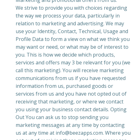
Marketing and promotional offers from us.
We strive to provide you with choices regarding
the way we process your data, particularly in
relation to marketing and advertising. We may
use your Identity, Contact, Technical, Usage and
Profile Data to form a view on what we think you
may want or need, or what may be of interest to
you. This is how we decide which products,
services and offers may 3 be relevant for you (we
call this marketing). You will receive marketing
communications from us if you have requested
information from us, purchased goods or
services from us and you have not opted out of
receiving that marketing, or where we contact
you using your business contact details. Opting
Out You can ask us to stop sending you
marketing messages at any time by contacting
us at any time at info@beezapps.com. Where you