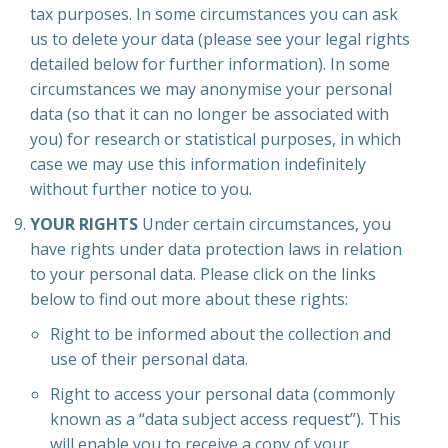
tax purposes. In some circumstances you can ask
us to delete your data (please see your legal rights
detailed below for further information). In some
circumstances we may anonymise your personal
data (so that it can no longer be associated with
you) for research or statistical purposes, in which
case we may use this information indefinitely
without further notice to you.
YOUR RIGHTS
Under certain circumstances, you
have rights under data protection laws in relation
to your personal data. Please click on the links
below to find out more about these rights:
Right to be informed about the collection and
use of their personal data.
Right to access your personal data (commonly
known as a “data subject access request”). This
will enable you to receive a copy of your