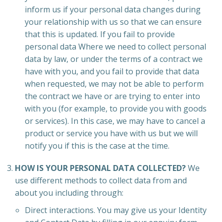
inform us if your personal data changes during
your relationship with us so that we can ensure
that this is updated. If you fail to provide
personal data Where we need to collect personal
data by law, or under the terms of a contract we
have with you, and you fail to provide that data
when requested, we may not be able to perform
the contract we have or are trying to enter into
with you (for example, to provide you with goods
or services). In this case, we may have to cancel a
product or service you have with us but we will
notify you if this is the case at the time.
HOW IS YOUR PERSONAL DATA COLLECTED?
We
use different methods to collect data from and
about you including through:
Direct interactions. You may give us your Identity