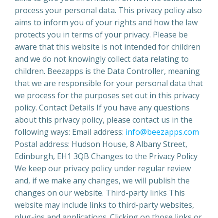
process your personal data. This privacy policy also
aims to inform you of your rights and how the law
protects you in terms of your privacy. Please be
aware that this website is not intended for children
and we do not knowingly collect data relating to
children. Beezapps is the Data Controller, meaning
that we are responsible for your personal data that
we process for the purposes set out in this privacy
policy. Contact Details If you have any questions
about this privacy policy, please contact us in the
following ways: Email address:
info@beezapps.com
Postal address: Hudson House, 8 Albany Street,
Edinburgh, EH1 3QB Changes to the Privacy Policy
We keep our privacy policy under regular review
and, if we make any changes, we will publish the
changes on our website. Third-party links This
website may include links to third-party websites,
plug-ins and applications. Clicking on those links or