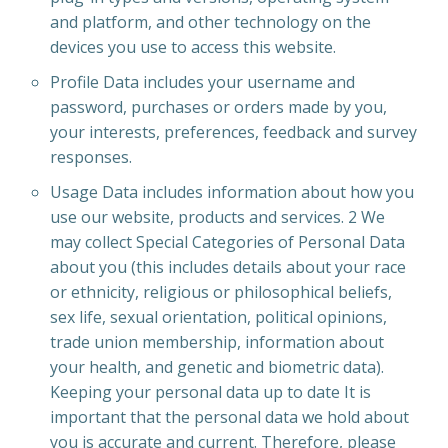
and platform, and other technology on the
devices you use to access this website.
Profile Data includes your username and
password, purchases or orders made by you,
your interests, preferences, feedback and survey
responses.
Usage Data includes information about how you
use our website, products and services. 2 We
may collect Special Categories of Personal Data
about you (this includes details about your race
or ethnicity, religious or philosophical beliefs,
sex life, sexual orientation, political opinions,
trade union membership, information about
your health, and genetic and biometric data).
Keeping your personal data up to date It is
important that the personal data we hold about
you is accurate and current. Therefore, please