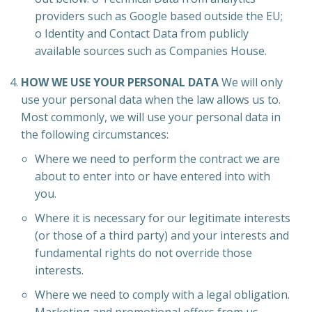
providers such as Google based outside the EU;
o Identity and Contact Data from publicly
available sources such as Companies House.
HOW WE USE YOUR PERSONAL DATA
We will only
use your personal data when the law allows us to.
Most commonly, we will use your personal data in
the following circumstances:
Where we need to perform the contract we are
about to enter into or have entered into with
you.
Where it is necessary for our legitimate interests
(or those of a third party) and your interests and
fundamental rights do not override those
interests.
Where we need to comply with a legal obligation.