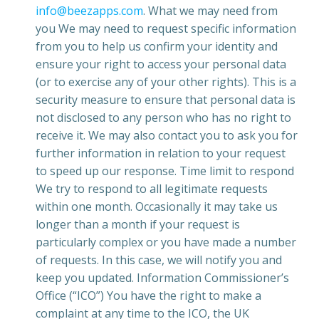
info@beezapps.com
. What we may need from
you We may need to request specific information
from you to help us confirm your identity and
ensure your right to access your personal data
(or to exercise any of your other rights). This is a
security measure to ensure that personal data is
not disclosed to any person who has no right to
receive it. We may also contact you to ask you for
further information in relation to your request
to speed up our response. Time limit to respond
We try to respond to all legitimate requests
within one month. Occasionally it may take us
longer than a month if your request is
particularly complex or you have made a number
of requests. In this case, we will notify you and
keep you updated. Information Commissioner’s
Office (“ICO”) You have the right to make a
complaint at any time to the ICO, the UK