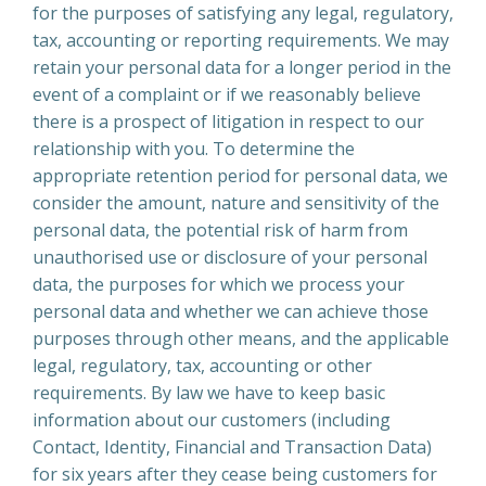
for the purposes of satisfying any legal, regulatory,
tax, accounting or reporting requirements. We may
retain your personal data for a longer period in the
event of a complaint or if we reasonably believe
there is a prospect of litigation in respect to our
relationship with you. To determine the
appropriate retention period for personal data, we
consider the amount, nature and sensitivity of the
personal data, the potential risk of harm from
unauthorised use or disclosure of your personal
data, the purposes for which we process your
personal data and whether we can achieve those
purposes through other means, and the applicable
legal, regulatory, tax, accounting or other
requirements. By law we have to keep basic
information about our customers (including
Contact, Identity, Financial and Transaction Data)
for six years after they cease being customers for