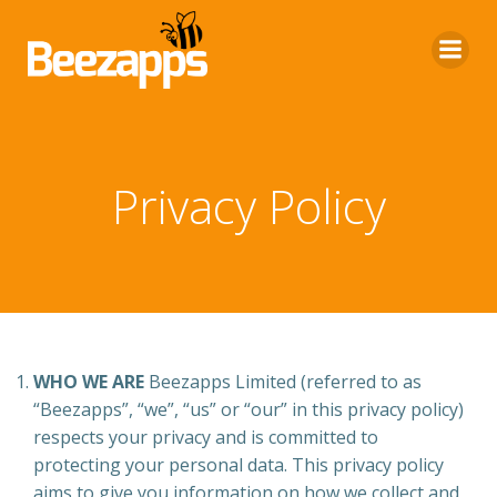
Skip
to
content
Privacy Policy
WHO WE ARE
Beezapps Limited (referred to as
“Beezapps”, “we”, “us” or “our” in this privacy policy)
respects your privacy and is committed to
protecting your personal data. This privacy policy
aims to give you information on how we collect and