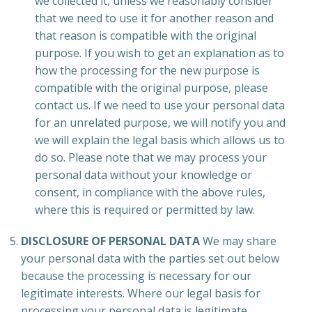
we collected it, unless we reasonably consider
that we need to use it for another reason and
that reason is compatible with the original
purpose. If you wish to get an explanation as to
how the processing for the new purpose is
compatible with the original purpose, please
contact us. If we need to use your personal data
for an unrelated purpose, we will notify you and
we will explain the legal basis which allows us to
do so. Please note that we may process your
personal data without your knowledge or
consent, in compliance with the above rules,
where this is required or permitted by law.
DISCLOSURE OF PERSONAL DATA
We may share
your personal data with the parties set out below
because the processing is necessary for our
legitimate interests. Where our legal basis for
processing your personal data is legitimate