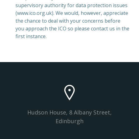
supervisory authority for data protection issues
(www.ico.org.uk). We would, however, appreciate
the chance to deal with your concerns before
you approach the ICO so please contact us in the
first instance.
Hudson House, 8 Albany Street,
Edinburgh