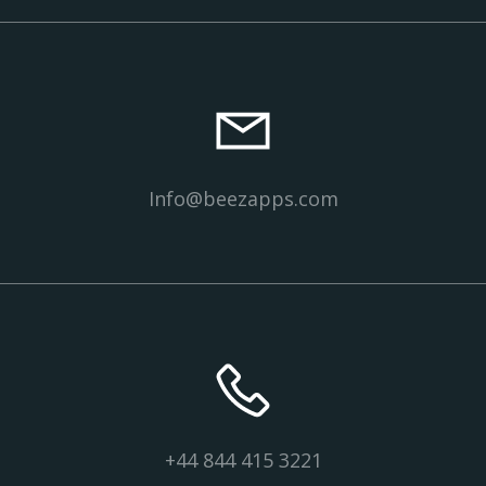
Info@beezapps.com
+44 844 415 3221