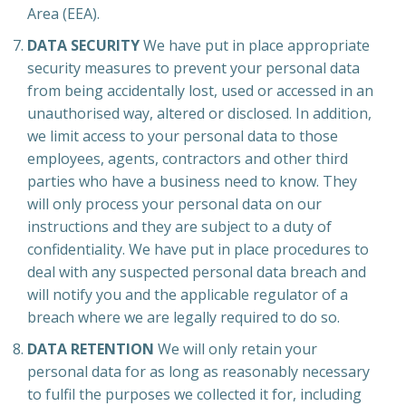
Area (EEA).
DATA SECURITY
We have put in place appropriate
security measures to prevent your personal data
from being accidentally lost, used or accessed in an
unauthorised way, altered or disclosed. In addition,
we limit access to your personal data to those
employees, agents, contractors and other third
parties who have a business need to know. They
will only process your personal data on our
instructions and they are subject to a duty of
confidentiality. We have put in place procedures to
deal with any suspected personal data breach and
will notify you and the applicable regulator of a
breach where we are legally required to do so.
DATA RETENTION
We will only retain your
personal data for as long as reasonably necessary
to fulfil the purposes we collected it for, including