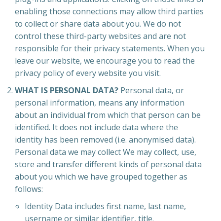
enabling those connections may allow third parties
to collect or share data about you. We do not
control these third-party websites and are not
responsible for their privacy statements. When you
leave our website, we encourage you to read the
privacy policy of every website you visit.
WHAT IS PERSONAL DATA?
Personal data, or
personal information, means any information
about an individual from which that person can be
identified. It does not include data where the
identity has been removed (i.e. anonymised data).
Personal data we may collect We may collect, use,
store and transfer different kinds of personal data
about you which we have grouped together as
follows:
Identity Data includes first name, last name,
username or similar identifier, title.