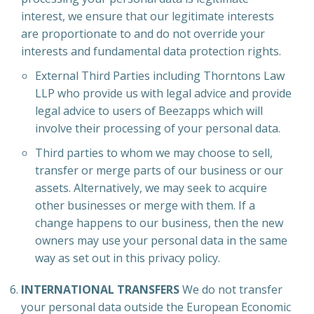
interest, we ensure that our legitimate interests
are proportionate to and do not override your
interests and fundamental data protection rights.
External Third Parties including Thorntons Law
LLP who provide us with legal advice and provide
legal advice to users of Beezapps which will
involve their processing of your personal data.
Third parties to whom we may choose to sell,
transfer or merge parts of our business or our
assets. Alternatively, we may seek to acquire
other businesses or merge with them. If a
change happens to our business, then the new
owners may use your personal data in the same
way as set out in this privacy policy.
INTERNATIONAL TRANSFERS
We do not transfer
your personal data outside the European Economic