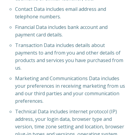
Contact Data includes email address and
telephone numbers.
Financial Data includes bank account and
payment card details.
Transaction Data includes details about
payments to and from you and other details of
products and services you have purchased from
us.
Marketing and Communications Data includes
your preferences in receiving marketing from us
and our third parties and your communication
preferences.
Technical Data includes internet protocol (IP)
address, your login data, browser type and
version, time zone setting and location, browser
plug-in types and versions, operating system