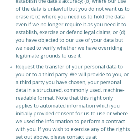
establish the data’s accuracy; (b) where our use
of the data is unlawful but you do not want us to
erase it; (c) where you need us to hold the data
even if we no longer require it as you need it to
establish, exercise or defend legal claims; or (d)
you have objected to our use of your data but
we need to verify whether we have overriding
legitimate grounds to use it.
Request the transfer of your personal data to
you or to a third party. We will provide to you, or
a third party you have chosen, your personal
data in a structured, commonly used, machine-
readable format. Note that this right only
applies to automated information which you
initially provided consent for us to use or where
we used the information to perform a contract
with you. If you wish to exercise any of the rights
set out above, please contact us at