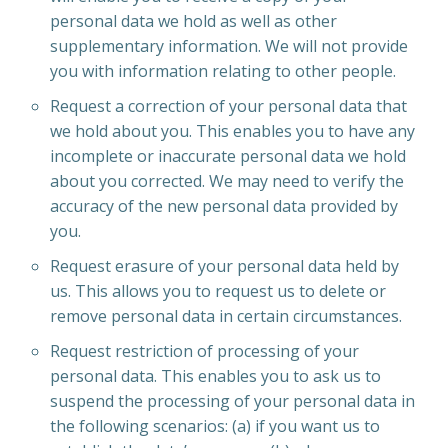
personal data we hold as well as other
supplementary information. We will not provide
you with information relating to other people.
Request a correction of your personal data that
we hold about you. This enables you to have any
incomplete or inaccurate personal data we hold
about you corrected. We may need to verify the
accuracy of the new personal data provided by
you.
Request erasure of your personal data held by
us. This allows you to request us to delete or
remove personal data in certain circumstances.
Request restriction of processing of your
personal data. This enables you to ask us to
suspend the processing of your personal data in
the following scenarios: (a) if you want us to