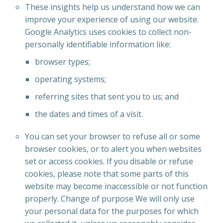
These insights help us understand how we can
improve your experience of using our website.
Google Analytics uses cookies to collect non-
personally identifiable information like:
browser types;
operating systems;
referring sites that sent you to us; and
the dates and times of a visit.
You can set your browser to refuse all or some
browser cookies, or to alert you when websites
set or access cookies. If you disable or refuse
cookies, please note that some parts of this
website may become inaccessible or not function
properly. Change of purpose We will only use
your personal data for the purposes for which