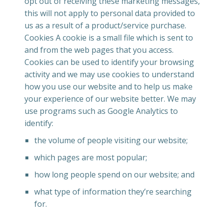
opt out of receiving these marketing messages,
this will not apply to personal data provided to
us as a result of a product/service purchase.
Cookies A cookie is a small file which is sent to
and from the web pages that you access.
Cookies can be used to identify your browsing
activity and we may use cookies to understand
how you use our website and to help us make
your experience of our website better. We may
use programs such as Google Analytics to
identify:
the volume of people visiting our website;
which pages are most popular;
how long people spend on our website; and
what type of information they’re searching
for.