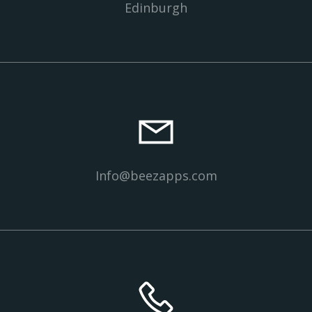
Edinburgh
Info@beezapps.com