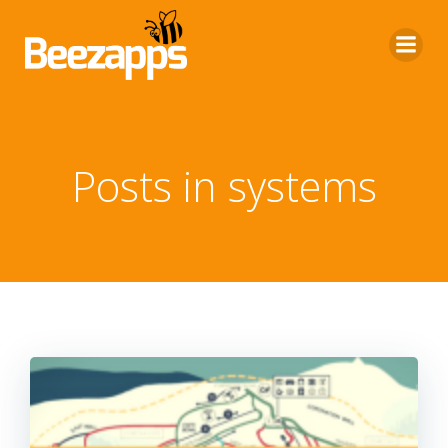
Skip
to
content
Posts in systems