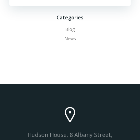
Categories
Blog
News
Hudson House, 8 Albany Street,