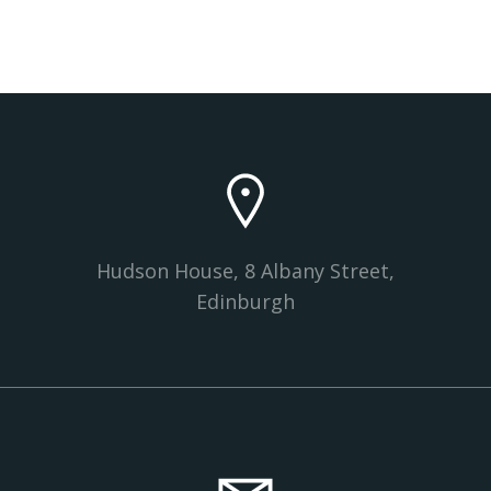
Hudson House, 8 Albany Street,
Edinburgh