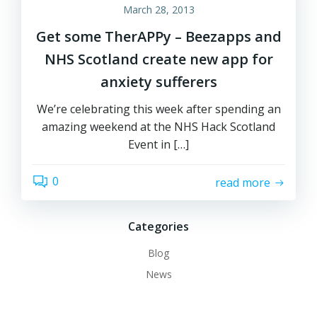
March 28, 2013
Get some TherAPPy – Beezapps and
NHS Scotland create new app for
anxiety sufferers
We’re celebrating this week after spending an
amazing weekend at the NHS Hack Scotland
Event in […]
0
read more
Categories
Blog
News