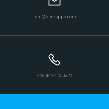
Info@beezapps.com
+44 844 415 3221